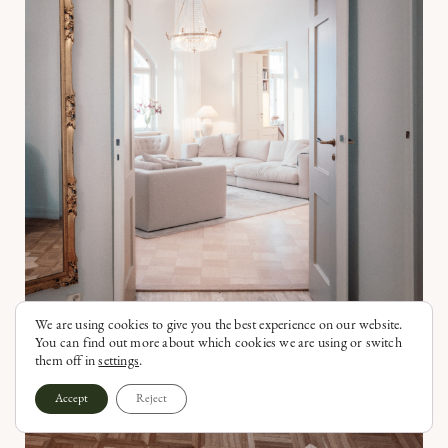
We are using cookies to give you the best experience on our website.
You can find out more about which cookies we are using or switch
them off in
settings
.
Accept
Reject