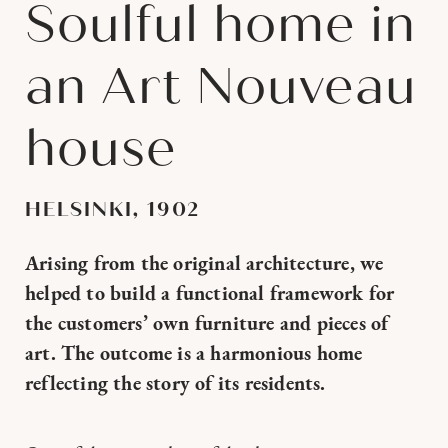
Soulful home in
an Art Nouveau
house
HELSINKI, 1902
Arising from the original architecture, we
helped to build a functional framework for
the customers’ own furniture and pieces of
art. The outcome is a harmonious home
reflecting the story of its residents.