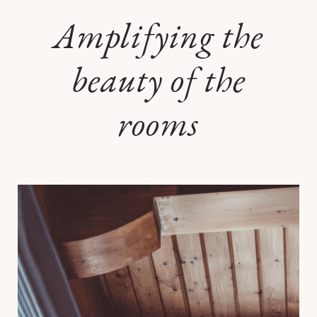
Amplifying the
beauty of the
rooms