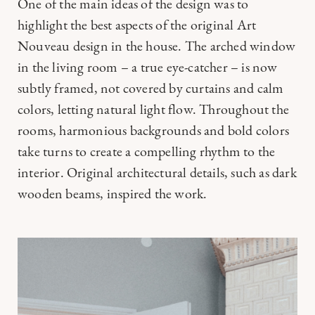
One of the main ideas of the design was to
highlight the best aspects of the original Art
Nouveau design in the house. The arched window
in the living room – a true eye-catcher – is now
subtly framed, not covered by curtains and calm
colors, letting natural light flow. Throughout the
rooms, harmonious backgrounds and bold colors
take turns to create a compelling rhythm to the
interior. Original architectural details, such as dark
wooden beams, inspired the work.