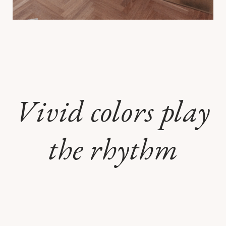
Vivid colors play
the rhythm