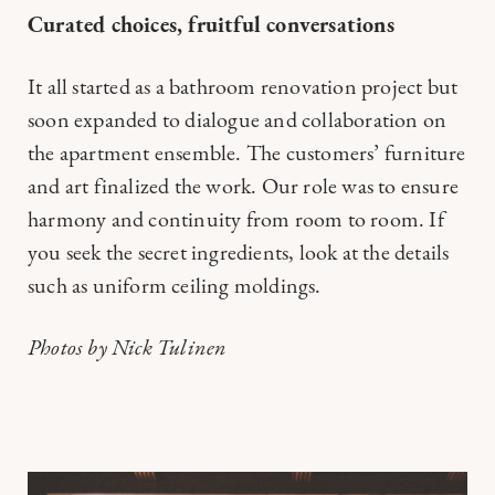
Curated choices, fruitful conversations
It all started as a bathroom renovation project but
soon expanded to dialogue and collaboration on
the apartment ensemble. The customers’ furniture
and art finalized the work. Our role was to ensure
harmony and continuity from room to room. If
you seek the secret ingredients, look at the details
such as uniform ceiling moldings.
Photos by Nick Tulinen