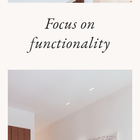
Focus on
functionality