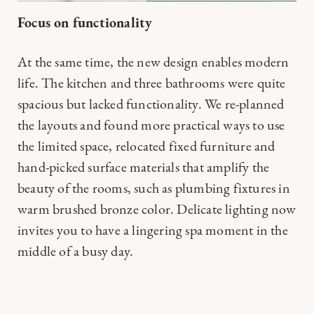
Focus on functionality
At the same time, the new design enables modern
life. The kitchen and three bathrooms were quite
spacious but lacked functionality. We re-planned
the layouts and found more practical ways to use
the limited space, relocated fixed furniture and
hand-picked surface materials that amplify the
beauty of the rooms, such as plumbing fixtures in
warm brushed bronze color. Delicate lighting now
invites you to have a lingering spa moment in the
middle of a busy day.