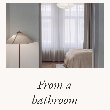
From a
bathroom