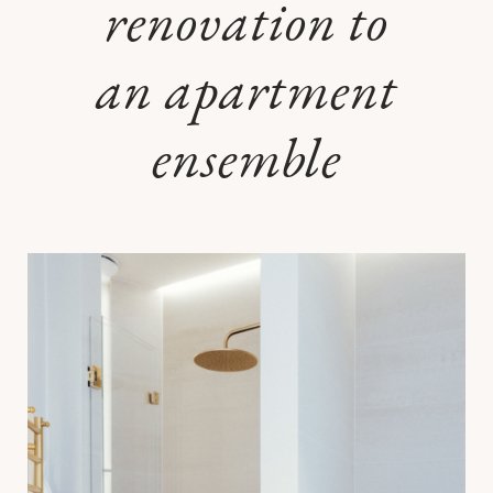
renovation to
an apartment
ensemble